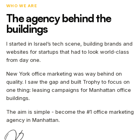
WHO WE ARE
The agency behind the
buildings
I started in Israel’s tech scene, building brands and
websites for startups that had to look world-class
from day one.
New York office marketing was way behind on
quality. I saw the gap and built Trophy to focus on
one thing: leasing campaigns for Manhattan office
buildings.
The aim is simple - become the #1 office marketing
agency in Manhattan.