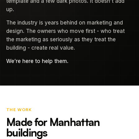
template and a few dark photos. It doesn’t add
up.
The industry is years behind on marketing and
design. The owners who move first - who treat
the marketing as seriously as they treat the
building - create real value.
We’re here to help them.
THE WORK
Made for Manhattan
buildings