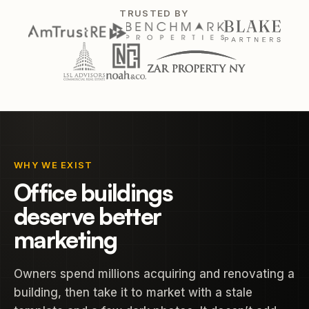
TRUSTED BY
WHY WE EXIST
Office buildings
deserve better
marketing
Owners spend millions acquiring and renovating a
building, then take it to market with a stale