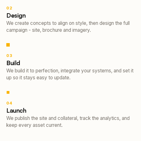
02
Design
We create concepts to align on style, then design the full
campaign - site, brochure and imagery.
03
Build
We build it to perfection, integrate your systems, and set it
up so it stays easy to update.
04
Launch
We publish the site and collateral, track the analytics, and
keep every asset current.