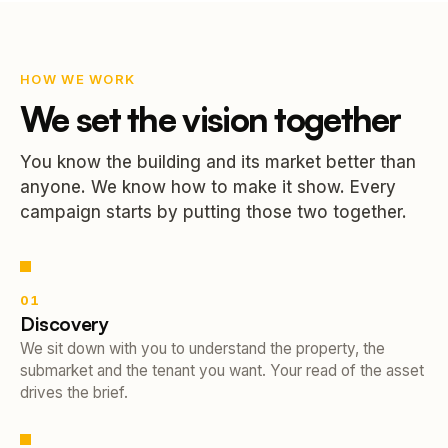
HOW WE WORK
We set the vision together
You know the building and its market better than
anyone. We know how to make it show. Every
campaign starts by putting those two together.
01
Discovery
We sit down with you to understand the property, the
submarket and the tenant you want. Your read of the asset
drives the brief.