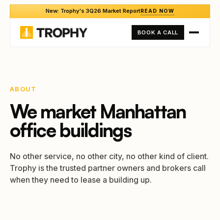
New: Trophy's 3Q26 Market Report
READ NOW
BOOK A CALL
ABOUT
We market Manhattan
office buildings
No other service, no other city, no other kind of client.
Trophy is the trusted partner owners and brokers call
when they need to lease a building up.