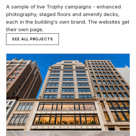
A sample of live Trophy campaigns - enhanced
photography, staged floors and amenity decks,
each in the building's own brand. The websites get
their own page.
SEE ALL PROJECTS