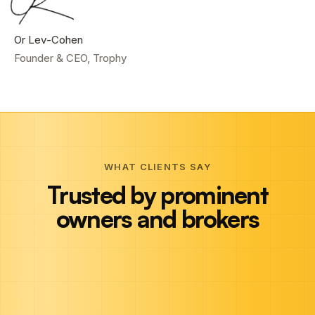
Or Lev-Cohen
Founder & CEO, Trophy
WHAT CLIENTS SAY
Trusted by prominent
owners and brokers