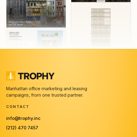
Manhattan office marketing and leasing
campaigns, from one trusted partner.
CONTACT
info@trophy.inc
(212) 470 7457