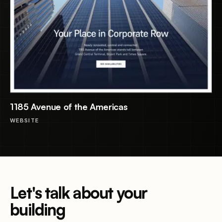
1185 Avenue of the Americas
WEBSITE
Let's talk about your
building