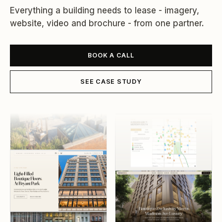
Everything a building needs to lease - imagery,
website, video and brochure - from one partner.
BOOK A CALL
SEE CASE STUDY