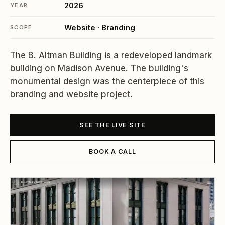
2026
YEAR
Website · Branding
SCOPE
The B. Altman Building is a redeveloped landmark
building on Madison Avenue. The building's
monumental design was the centerpiece of this
branding and website project.
SEE THE LIVE SITE
BOOK A CALL