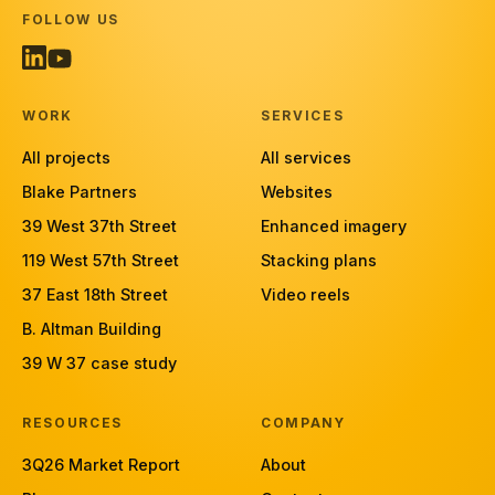
FOLLOW US
WORK
SERVICES
All projects
All services
Blake Partners
Websites
39 West 37th Street
Enhanced imagery
119 West 57th Street
Stacking plans
37 East 18th Street
Video reels
B. Altman Building
39 W 37 case study
RESOURCES
COMPANY
3Q26 Market Report
About