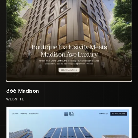
366 Madison
WEBSITE