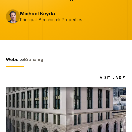
Michael Beyda
Principal, Benchmark Properties
Website
Branding
VISIT LIVE ↗