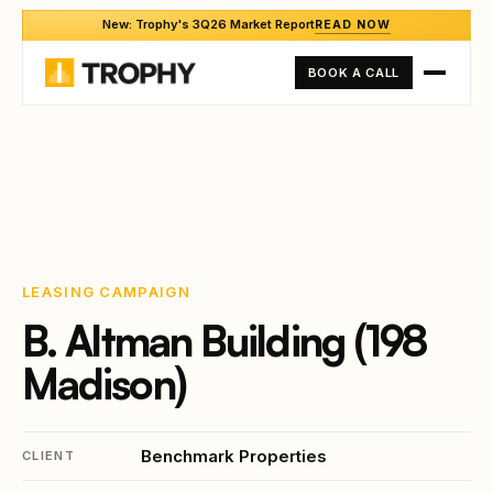
New: Trophy's 3Q26 Market Report
READ NOW
BOOK A CALL
LEASING CAMPAIGN
B. Altman Building (198
Madison)
Benchmark Properties
CLIENT