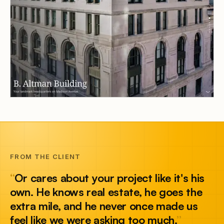
FROM THE CLIENT
“
Or cares about your project like it's his
own. He knows real estate, he goes the
extra mile, and he never once made us
feel like we were asking too much.
”