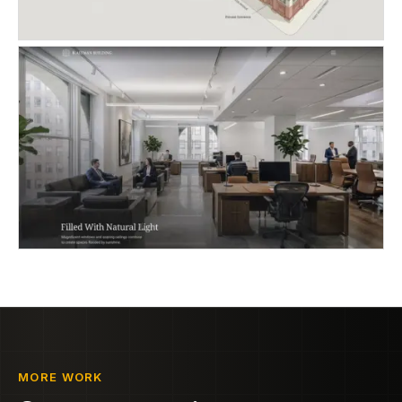
MORE WORK