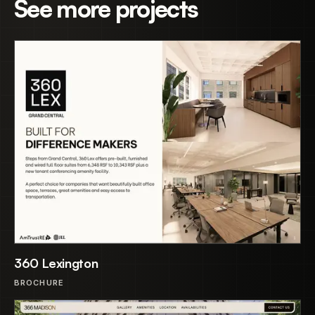
See more projects
360 Lexington
BROCHURE