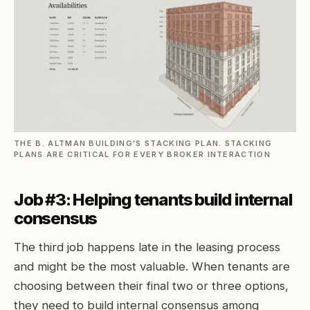
THE B. ALTMAN BUILDING'S STACKING PLAN. STACKING
PLANS ARE CRITICAL FOR EVERY BROKER INTERACTION
Job #3: Helping tenants build internal
consensus
The third job happens late in the leasing process
and might be the most valuable. When tenants are
choosing between their final two or three options,
they need to build internal consensus among