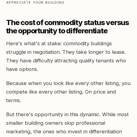
APPRECIATE YOUR BUILDING
The cost of commodity status versus
the opportunity to differentiate
Here's what's at stake: commodity buildings
struggle in negotiation. They take longer to lease.
They have difficulty attracting quality tenants who
have options.
Because when you look like every other listing, you
compete like every other listing. On price and
terms.
But there's opportunity in this dynamic. While most
smaller building owners skip professional
marketing, the ones who invest in differentiation