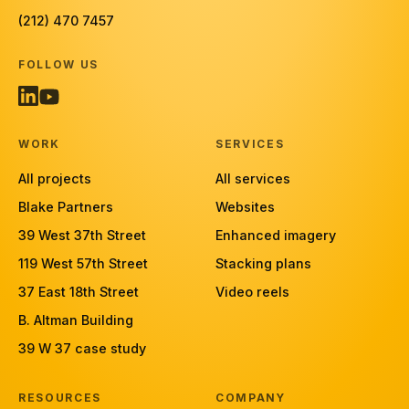
(212) 470 7457
FOLLOW US
WORK
SERVICES
All projects
All services
Blake Partners
Websites
39 West 37th Street
Enhanced imagery
119 West 57th Street
Stacking plans
37 East 18th Street
Video reels
B. Altman Building
39 W 37 case study
RESOURCES
COMPANY