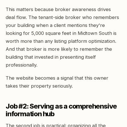
This matters because broker awareness drives
deal flow. The tenant-side broker who remembers
your building when a client mentions they're
looking for 5,000 square feet in Midtown South is
worth more than any listing platform optimization.
And that broker is more likely to remember the
building that invested in presenting itself
professionally.
The website becomes a signal that this owner
takes their property seriously.
Job #2: Serving as a comprehensive
information hub
The second job is practical: organizing all the