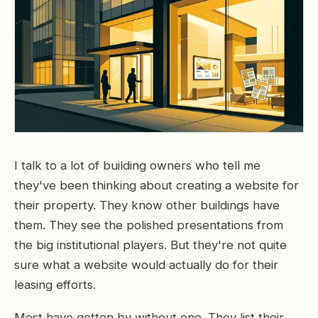
I talk to a lot of building owners who tell me
they've been thinking about creating a website for
their property. They know other buildings have
them. They see the polished presentations from
the big institutional players. But they're not quite
sure what a website would actually do for their
leasing efforts.
Most have gotten by without one. They list their