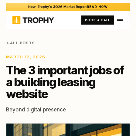
New: Trophy's 3Q26 Market Report
READ NOW
BOOK A CALL
←
ALL POSTS
MARCH 12, 2026
The 3 important jobs of
a building leasing
website
Beyond digital presence