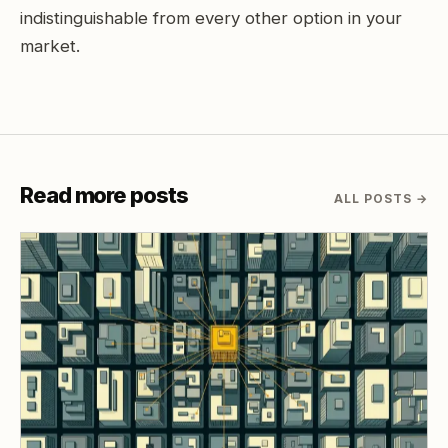
indistinguishable from every other option in your
market.
Read more posts
ALL POSTS
→