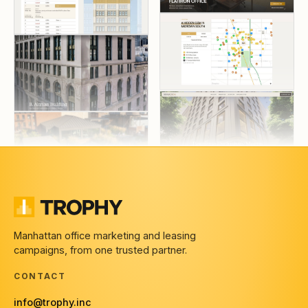
Manhattan office marketing and leasing
campaigns, from one trusted partner.
CONTACT
info@trophy.inc