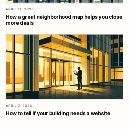
APRIL 12, 2026
How a great neighborhood map helps you close
more deals
APRIL 7, 2026
How to tell if your building needs a website