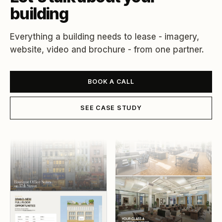
building
Everything a building needs to lease - imagery,
website, video and brochure - from one partner.
BOOK A CALL
SEE CASE STUDY