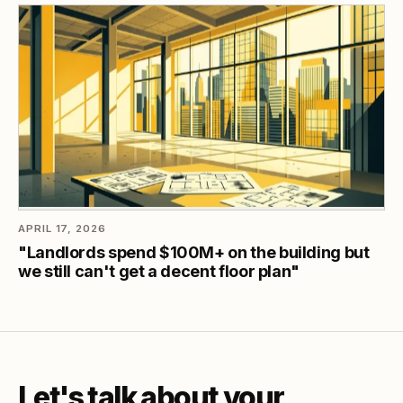
APRIL 17, 2026
"Landlords spend $100M+ on the building but
we still can't get a decent floor plan"
Let's talk about your