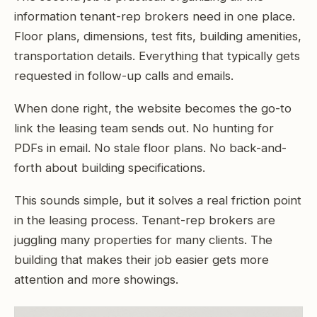
information tenant-rep brokers need in one place.
Floor plans, dimensions, test fits, building amenities,
transportation details. Everything that typically gets
requested in follow-up calls and emails.
When done right, the website becomes the go-to
link the leasing team sends out. No hunting for
PDFs in email. No stale floor plans. No back-and-
forth about building specifications.
This sounds simple, but it solves a real friction point
in the leasing process. Tenant-rep brokers are
juggling many properties for many clients. The
building that makes their job easier gets more
attention and more showings.