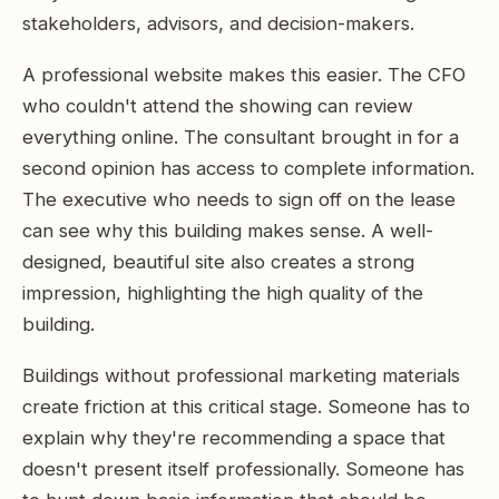
stakeholders, advisors, and decision-makers.
A professional website makes this easier. The CFO
who couldn't attend the showing can review
everything online. The consultant brought in for a
second opinion has access to complete information.
The executive who needs to sign off on the lease
can see why this building makes sense. A well-
designed, beautiful site also creates a strong
impression, highlighting the high quality of the
building.
Buildings without professional marketing materials
create friction at this critical stage. Someone has to
explain why they're recommending a space that
doesn't present itself professionally. Someone has