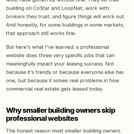
building on CoStar and LoopNet, work with
brokers they trust, and figure things will work out.
And honestly, for some buildings in some markets,
that approach still works fine.
But here's what I've learned: a professional
website does three very specific jobs that can
meaningfully impact your leasing success. Not
because it's trendy or because everyone else has
one, but because it solves real problems in how
commercial real estate gets leased today.
Why smaller building owners skip
professional websites
The honest reason most smaller building owners