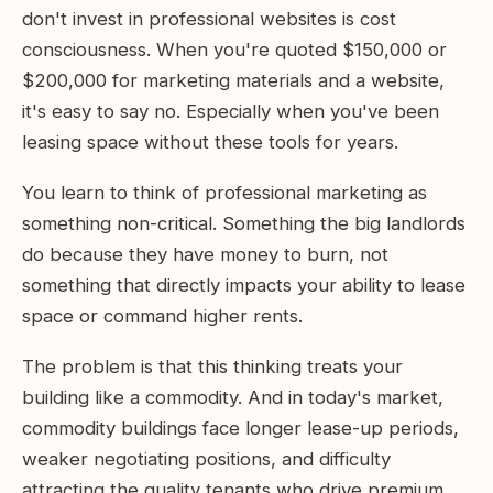
don't invest in professional websites is cost
consciousness. When you're quoted $150,000 or
$200,000 for marketing materials and a website,
it's easy to say no. Especially when you've been
leasing space without these tools for years.
You learn to think of professional marketing as
something non-critical. Something the big landlords
do because they have money to burn, not
something that directly impacts your ability to lease
space or command higher rents.
The problem is that this thinking treats your
building like a commodity. And in today's market,
commodity buildings face longer lease-up periods,
weaker negotiating positions, and difficulty
attracting the quality tenants who drive premium