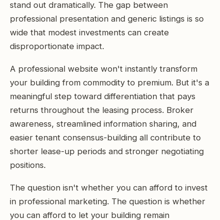
stand out dramatically. The gap between
professional presentation and generic listings is so
wide that modest investments can create
disproportionate impact.
A professional website won't instantly transform
your building from commodity to premium. But it's a
meaningful step toward differentiation that pays
returns throughout the leasing process. Broker
awareness, streamlined information sharing, and
easier tenant consensus-building all contribute to
shorter lease-up periods and stronger negotiating
positions.
The question isn't whether you can afford to invest
in professional marketing. The question is whether
you can afford to let your building remain