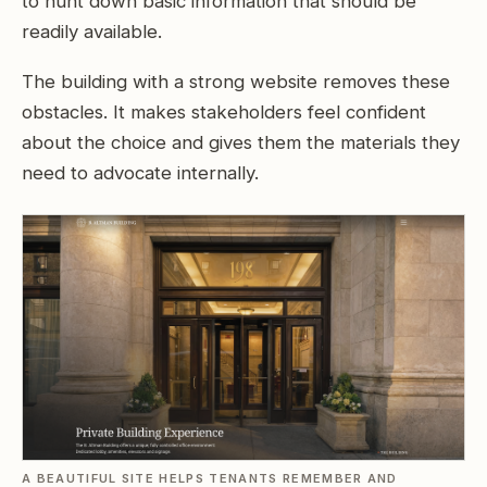
to hunt down basic information that should be
readily available.
The building with a strong website removes these
obstacles. It makes stakeholders feel confident
about the choice and gives them the materials they
need to advocate internally.
A BEAUTIFUL SITE HELPS TENANTS REMEMBER AND