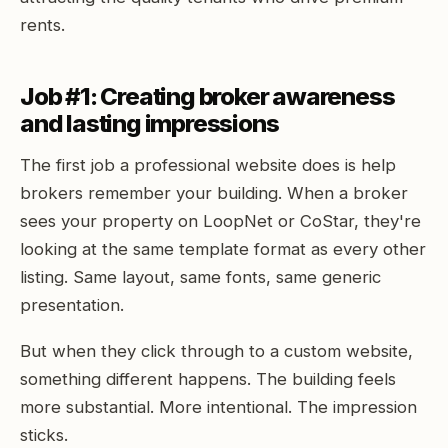
rents.
Job #1: Creating broker awareness
and lasting impressions
The first job a professional website does is help
brokers remember your building. When a broker
sees your property on LoopNet or CoStar, they're
looking at the same template format as every other
listing. Same layout, same fonts, same generic
presentation.
But when they click through to a custom website,
something different happens. The building feels
more substantial. More intentional. The impression
sticks.